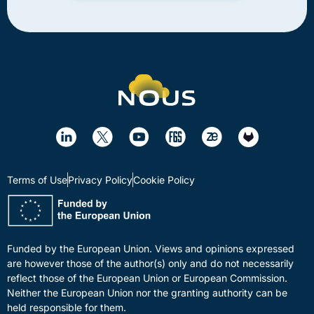
Terms of Use
Privacy Policy
Cookie Policy
Funded by the European Union. Views and opinions expressed
are however those of the author(s) only and do not necessarily
reflect those of the European Union or European Commission.
Neither the European Union nor the granting authority can be
held responsible for them.