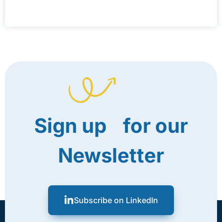
Sign up for our
Newsletter
Subscribe on LinkedIn