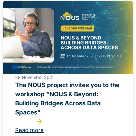
28 November 2025
The NOUS project invites you to the
workshop “NOUS & Beyond:
Building Bridges Across Data
Spaces”
Read more