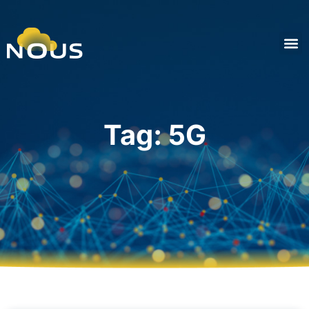
Tag: 5G