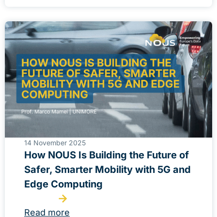
14 November 2025
How NOUS Is Building the Future of
Safer, Smarter Mobility with 5G and
Edge Computing
Read more