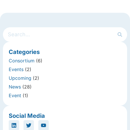
Categories
Consortium
(6)
Events
(2)
Upcoming
(2)
News
(28)
Event
(1)
Social Media