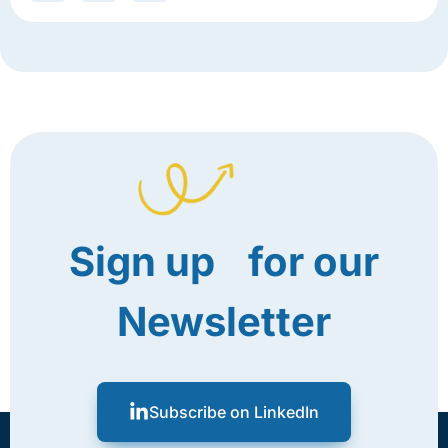
Sign up for our
Newsletter
Subscribe on LinkedIn