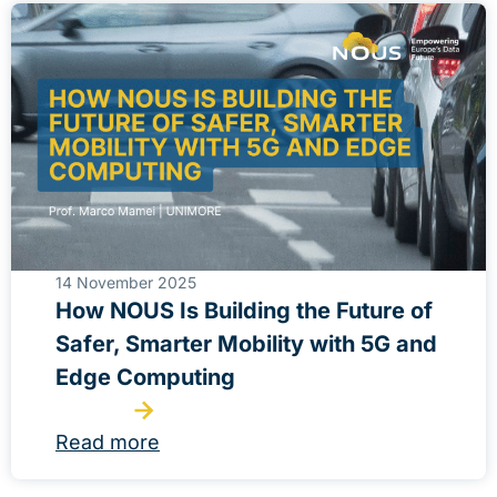
14 November 2025
How NOUS Is Building the Future of
Safer, Smarter Mobility with 5G and
Edge Computing
Read more