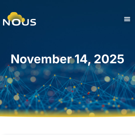
November 14, 2025