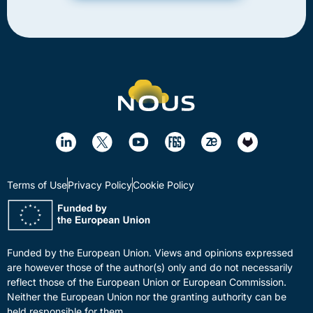
Terms of Use
Privacy Policy
Cookie Policy
Funded by the European Union. Views and opinions expressed
are however those of the author(s) only and do not necessarily
reflect those of the European Union or European Commission.
Neither the European Union nor the granting authority can be
held responsible for them.