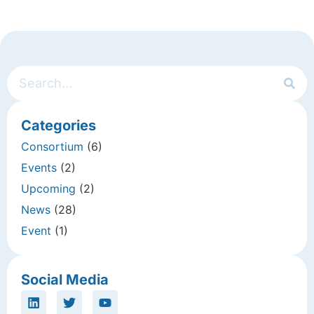
Categories
Consortium
(6)
Events
(2)
Upcoming
(2)
News
(28)
Event
(1)
Social Media