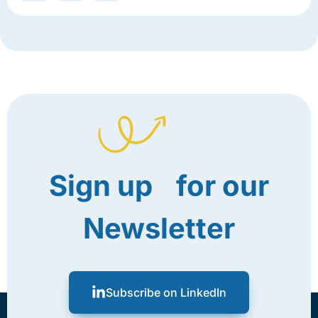
Sign up for our
Newsletter
Subscribe on LinkedIn