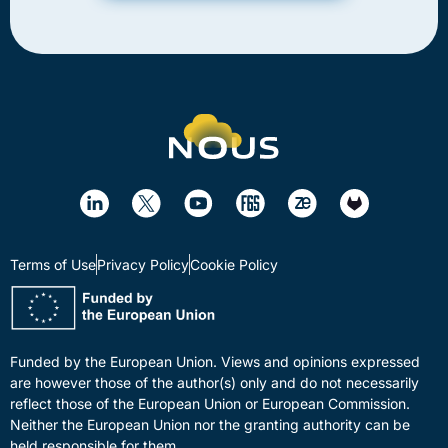
Terms of Use
Privacy Policy
Cookie Policy
Funded by the European Union. Views and opinions expressed
are however those of the author(s) only and do not necessarily
reflect those of the European Union or European Commission.
Neither the European Union nor the granting authority can be
held responsible for them.