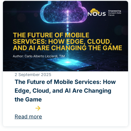
2 September 2025
The Future of Mobile Services: How
Edge, Cloud, and AI Are Changing
the Game
Read more