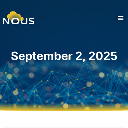
September 2, 2025