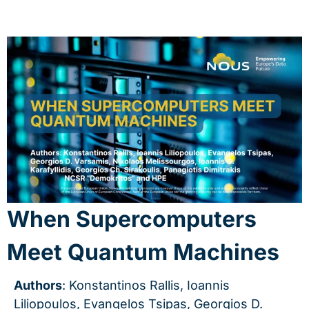
When Supercomputers
Meet Quantum Machines
Authors
: Konstantinos Rallis, Ioannis
Liliopoulos, Evangelos Tsipas, Georgios D.