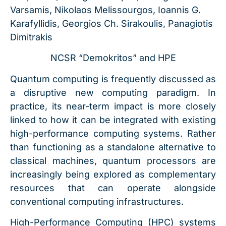
Varsamis, Nikolaos Melissourgos, Ioannis G.
Karafyllidis, Georgios Ch. Sirakoulis, Panagiotis
Dimitrakis
NCSR “Demokritos” and HPE
Quantum computing is frequently discussed as
a disruptive new computing paradigm. In
practice, its near-term impact is more closely
linked to how it can be integrated with existing
high-performance computing systems. Rather
than functioning as a standalone alternative to
classical machines, quantum processors are
increasingly being explored as complementary
resources that can operate alongside
conventional computing infrastructures.
High-Performance Computing (HPC) systems