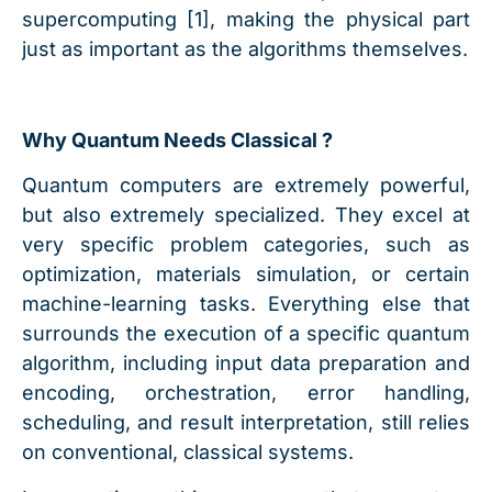
supercomputing [1], making the physical part
just as important as the algorithms themselves.
Why Quantum Needs Classical ?
Quantum computers are extremely powerful,
but also extremely specialized. They excel at
very specific problem categories, such as
optimization, materials simulation, or certain
machine-learning tasks. Everything else that
surrounds the execution of a specific quantum
algorithm, including input data preparation and
encoding, orchestration, error handling,
scheduling, and result interpretation, still relies
on conventional, classical systems.