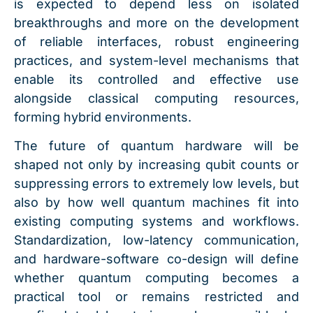
is expected to depend less on isolated
breakthroughs and more on the development
of reliable interfaces, robust engineering
practices, and system-level mechanisms that
enable its controlled and effective use
alongside classical computing resources,
forming hybrid environments.
The future of quantum hardware will be
shaped not only by increasing qubit counts or
suppressing errors to extremely low levels, but
also by how well quantum machines fit into
existing computing systems and workflows.
Standardization, low-latency communication,
and hardware-software co-design will define
whether quantum computing becomes a
practical tool or remains restricted and