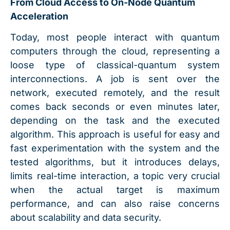
From Cloud Access to On-Node Quantum
Acceleration
Today, most people interact with quantum
computers through the cloud, representing a
loose type of classical-quantum system
interconnections. A job is sent over the
network, executed remotely, and the result
comes back seconds or even minutes later,
depending on the task and the executed
algorithm. This approach is useful for easy and
fast experimentation with the system and the
tested algorithms, but it introduces delays,
limits real-time interaction, a topic very crucial
when the actual target is maximum
performance, and can also raise concerns
about scalability and data security.