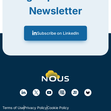
Newsletter
Subscribe on LinkedIn
Terms of Use
Privacy Policy
Cookie Policy