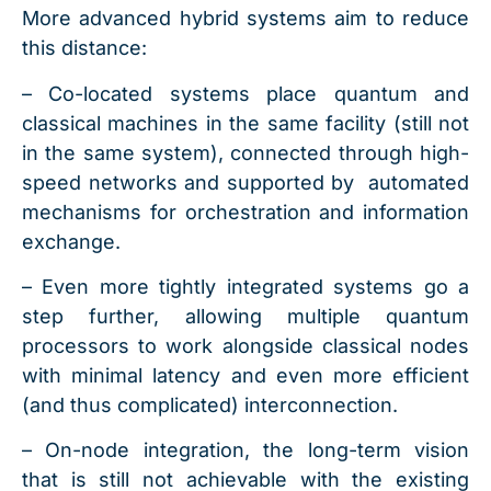
More advanced hybrid systems aim to reduce
this distance:
– Co-located systems place quantum and
classical machines in the same facility (still not
in the same system), connected through high-
speed networks and supported by automated
mechanisms for orchestration and information
exchange.
– Even more tightly integrated systems go a
step further, allowing multiple quantum
processors to work alongside classical nodes
with minimal latency and even more efficient
(and thus complicated) interconnection.
– On-node integration, the long-term vision
that is still not achievable with the existing