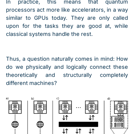
In practice, this means that quantum
processors act more like accelerators, in a way
similar to GPUs today. They are only called
upon for the tasks they are good at, while
classical systems handle the rest.
Thus, a question naturally comes in mind: How
do we physically and logically connect these
theoretically and structurally completely
different machines?