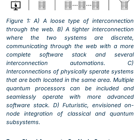
Figure
1
: A) A loose type of interconnection
through the web. B) A tighter interconnection
where the two systems are discrete,
communicating through the web with a more
complete software stack and several
interconnection automations. C)
Interconnections of physically sperate systems
that are both located in the same area. Multiple
quantum processors can be included and
seamlessly operate with more advanced
software stack. D) Futuristic, envisioned on-
node integration of classical and quantum
subsystems.