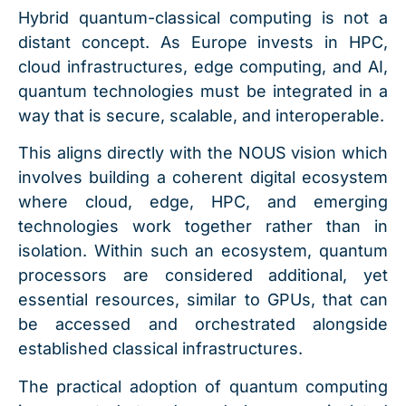
Hybrid quantum-classical computing is not a
distant concept. As Europe invests in HPC,
cloud infrastructures, edge computing, and AI,
quantum technologies must be integrated in a
way that is secure, scalable, and interoperable.
This aligns directly with the NOUS vision which
involves building a coherent digital ecosystem
where cloud, edge, HPC, and emerging
technologies work together rather than in
isolation. Within such an ecosystem, quantum
processors are considered additional, yet
essential resources, similar to GPUs, that can
be accessed and orchestrated alongside
established classical infrastructures.
The practical adoption of quantum computing