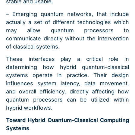
stable and usable.
– Emerging quantum networks, that include
actually a set of different technologies which
may allow quantum processors to
communicate directly without the intervention
of classical systems.
These interfaces play a critical role in
determining how hybrid quantum-classical
systems operate in practice. Their design
influences system latency, data movement,
and overall efficiency, directly affecting how
quantum processors can be utilized within
hybrid workflows.
Toward Hybrid Quantum-Classical Computing
Systems