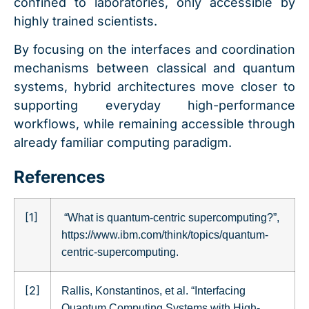
confined to laboratories, only accessible by
highly trained scientists.
By focusing on the interfaces and coordination
mechanisms between classical and quantum
systems, hybrid architectures move closer to
supporting everyday high-performance
workflows, while remaining accessible through
already familiar computing paradigm.
References
[1]
“What is quantum-centric supercomputing?”,
https://www.ibm.com/think/topics/quantum-
centric-supercomputing.
[2]
Rallis, Konstantinos, et al. “Interfacing
Quantum Computing Systems with High-