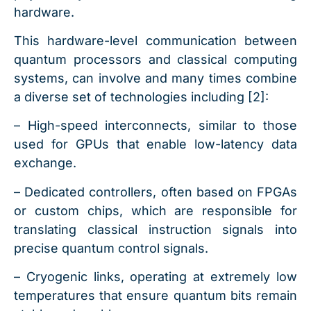
hardware.
This hardware-level communication between
quantum processors and classical computing
systems, can involve and many times combine
a diverse set of technologies including [2]:
– High-speed interconnects, similar to those
used for GPUs that enable low-latency data
exchange.
– Dedicated controllers, often based on FPGAs
or custom chips, which are responsible for
translating classical instruction signals into
precise quantum control signals.
– Cryogenic links, operating at extremely low
temperatures that ensure quantum bits remain