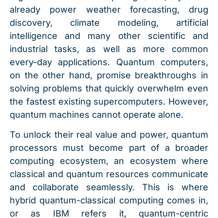
already power weather forecasting, drug
discovery, climate modeling, artificial
intelligence and many other scientific and
industrial tasks, as well as more common
every-day applications. Quantum computers,
on the other hand, promise breakthroughs in
solving problems that quickly overwhelm even
the fastest existing supercomputers. However,
quantum machines cannot operate alone.
To unlock their real value and power, quantum
processors must become part of a broader
computing ecosystem, an ecosystem where
classical and quantum resources communicate
and collaborate seamlessly. This is where
hybrid quantum-classical computing comes in,
or as IBM refers it, quantum-centric