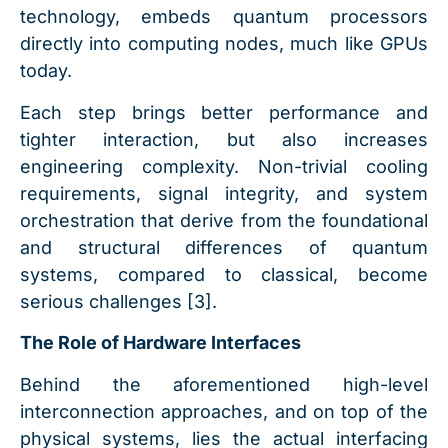
technology, embeds quantum processors
directly into computing nodes, much like GPUs
today.
Each step brings better performance and
tighter interaction, but also increases
engineering complexity. Non-trivial cooling
requirements, signal integrity, and system
orchestration that derive from the foundational
and structural differences of quantum
systems, compared to classical, become
serious challenges [3].
The Role of Hardware Interfaces
Behind the aforementioned high-level
interconnection approaches, and on top of the
physical systems, lies the actual interfacing