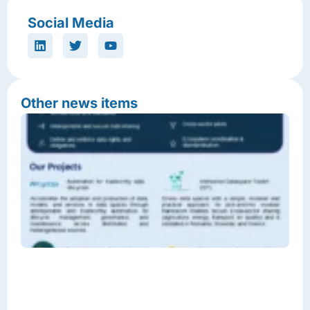
Social Media
Other news items
T
F
E
D
S
I
D
L
C
J
2