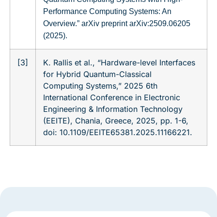
Performance Computing Systems: An
Overview.” arXiv preprint arXiv:2509.06205
(2025).
[3]
K. Rallis et al., “Hardware-level Interfaces
for Hybrid Quantum-Classical
Computing Systems,” 2025 6th
International Conference in Electronic
Engineering & Information Technology
(EEITE), Chania, Greece, 2025, pp. 1-6,
doi: 10.1109/EEITE65381.2025.11166221.