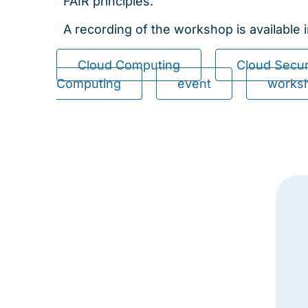
FAIR principles.
A recording of the workshop is available 
Cloud Computing
Cloud Secur
Computing
event
works