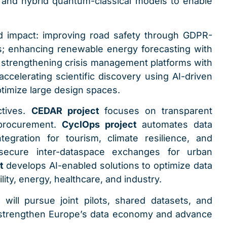
and hybrid quantum-classical models to enable
d impact: improving road safety through GDPR-
; enhancing renewable energy forecasting with
; strengthening crisis management platforms with
accelerating scientific discovery using AI-driven
timize large design spaces.
ctives.
CEDAR project
focuses on transparent
 procurement.
CyclOps project
automates data
egration for tourism, climate resilience, and
secure inter-dataspace exchanges for urban
ct
develops AI-enabled solutions to optimize data
lity, energy, healthcare, and industry.
ill pursue joint pilots, shared datasets, and
 strengthen Europe’s data economy and advance