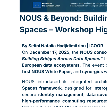
NOUS & Beyond: Buildi
Spaces – Workshop Hig
By Selini Natalia Hadjidimitriou | ICOOR
On
December 17, 2025
, the
NOUS conso
Building Bridges Across Data Spaces”
to
European data ecosystems
. The event
first NOUS White Paper
, and
synergies
w
NOUS introduced its integrated archi
Spaces framework
, designed for
intero
secure
identity management
,
data sove
high-performance computing resource