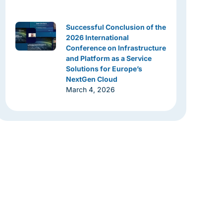
Successful Conclusion of the
2026 International
Conference on Infrastructure
and Platform as a Service
Solutions for Europe’s
NextGen Cloud
March 4, 2026