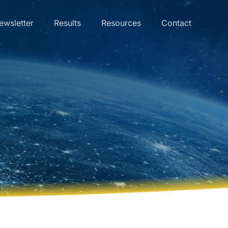
ewsletter
Results
Resources
Contact