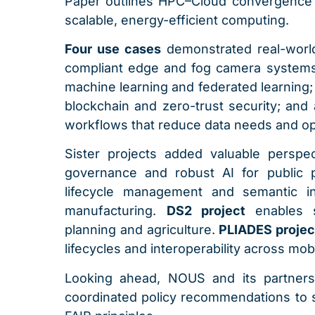
Paper outlines HPC–Cloud convergence 
scalable, energy-efficient computing.
Four use cases
demonstrated real-worl
compliant edge and fog camera systems
machine learning and federated learning
blockchain and zero-trust security; and 
workflows that reduce data needs and op
Sister projects added valuable perspe
governance and robust AI for public
lifecycle management and semantic int
manufacturing.
DS2 project
enables 
planning and agriculture.
PLIADES proje
lifecycles and interoperability across mobi
Looking ahead, NOUS and its partners w
coordinated policy recommendations to