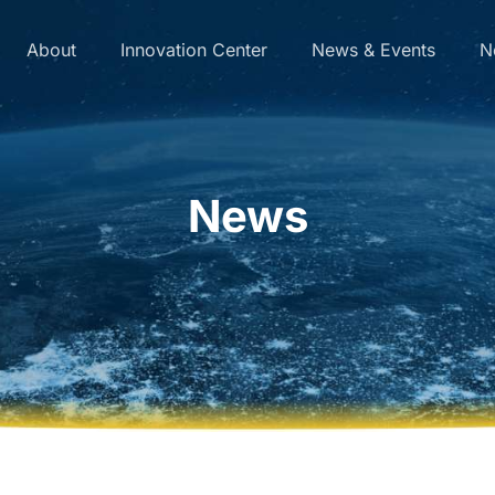
About
Innovation Center
News & Events
N
News