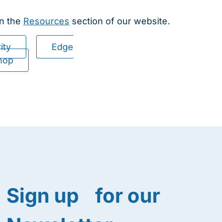
in the
Resources
section of our website.
ity
Edge
hop
Sign up for our