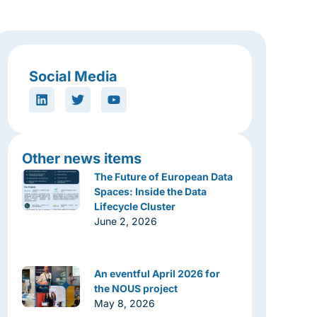
Social Media
Other news items
The Future of European Data
Spaces: Inside the Data
Lifecycle Cluster
June 2, 2026
An eventful April 2026 for
the NOUS project
May 8, 2026