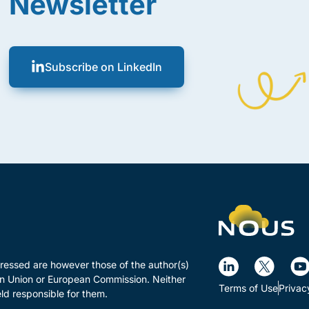
Newsletter
Subscribe on LinkedIn
essed are however those of the author(s)
ean Union or European Commission. Neither
Terms of Use
Privac
ld responsible for them.