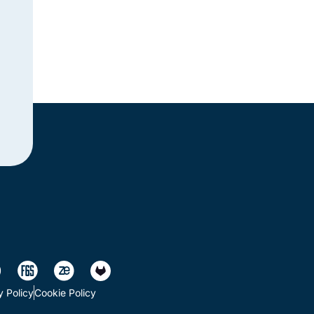
y Policy
Cookie Policy