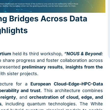
ng Bridges Across Data
hlights
rtium
held its third workshop,
“NOUS & Beyond:
 share progress and foster collaboration across
 presented
preliminary results
,
insights from the
ith sister projects.
tecture for a
European Cloud–Edge–HPC–Data
perability and trust
. This architecture combines
reignty
, and
orchestration of cloud, edge, and
s
, including quantum technologies. The White