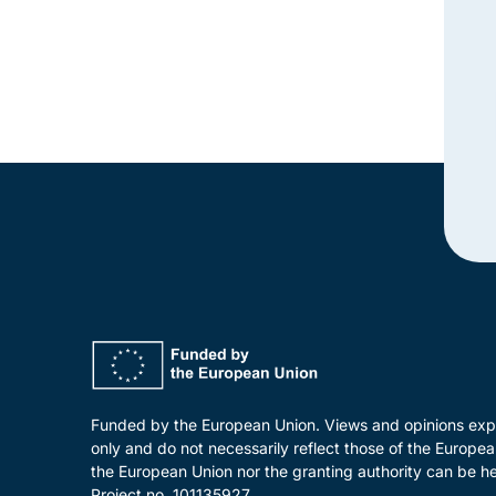
Funded by the European Union. Views and opinions expr
only and do not necessarily reflect those of the Europ
the European Union nor the granting authority can be he
Project no. 101135927