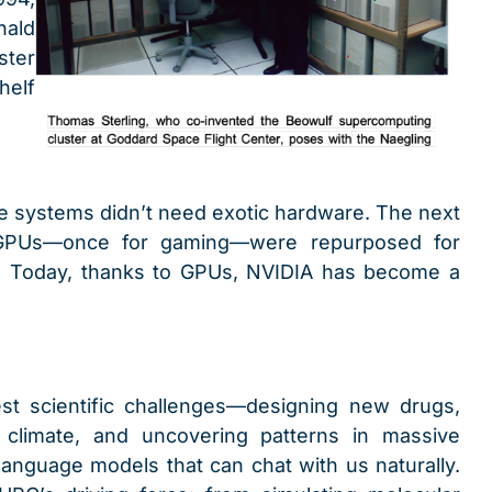
nald
ster
elf
ce systems didn’t need exotic hardware. The next
Us—once for gaming—were repurposed for
s. Today, thanks to GPUs, NVIDIA has become a
st scientific challenges—designing new drugs,
 climate, and uncovering patterns in massive
 language models that can chat with us naturally.