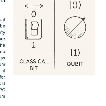
hat
 be
rty
re
the
 no
 as
tum
 at
for
ost
HPC
um