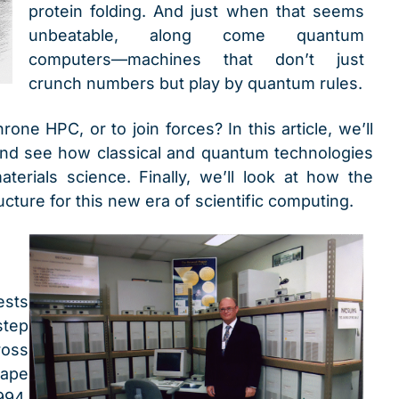
protein folding. And just when that seems
unbeatable, along come quantum
computers—machines that don’t just
crunch numbers but play by quantum rules.
ne HPC, or to join forces? In this article, we’ll
 and see how classical and quantum technologies
erials science. Finally, we’ll look at how the
ucture for this new era of scientific computing.
ests
step
ross
hape
994,