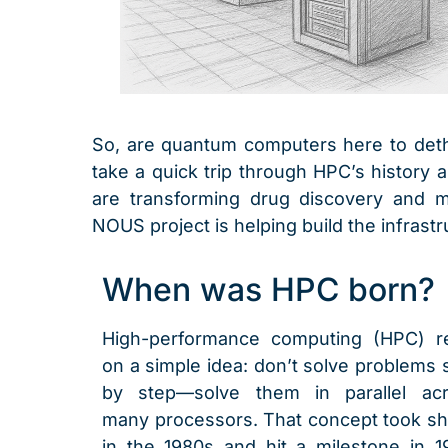
So, are quantum computers here to dethro
take a quick trip through HPC’s history
are transforming drug discovery and mat
NOUS project is helping build the infrastr
When was HPC born?
High-performance computing (HPC) r
on a simple idea: don’t solve problems 
by step—solve them in parallel ac
many processors. That concept took s
in the 1980s and hit a milestone in 1