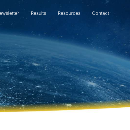
ewsletter
Results
Resources
Contact