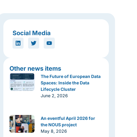
Social Media
Other news items
The Future of European Data
Spaces: Inside the Data
Lifecycle Cluster
June 2, 2026
An eventful April 2026 for
the NOUS project
May 8, 2026