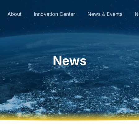
About
Innovation Center
News & Events
N
News