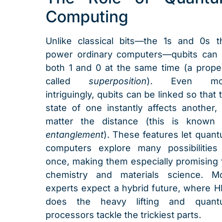
Computing
Unlike classical bits—the 1s and 0s t
power ordinary computers—qubits can
both 1 and 0 at the same time (a prope
called
superposition
). Even mo
intriguingly, qubits can be linked so that 
state of one instantly affects another,
matter the distance (this is known
entanglement
). These features let quan
computers explore many possibilities
once, making them especially promising 
chemistry and materials science. M
experts expect a hybrid future, where 
does the heavy lifting and quant
processors tackle the trickiest parts.