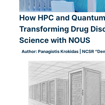
How HPC and Quantum
Transforming Drug Dis
Science with NOUS
Author: Panagiotis Krokidas | NCSR “De