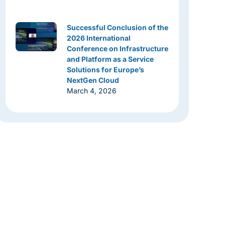
Successful Conclusion of the
2026 International
Conference on Infrastructure
and Platform as a Service
Solutions for Europe’s
NextGen Cloud
March 4, 2026