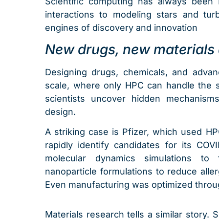
Scientific computing has always been H
interactions to modeling stars and tur
engines of discovery and innovation
New drugs, new materials 
Designing drugs, chemicals, and advan
scale, where only HPC can handle the sh
scientists uncover hidden mechanisms
design.
A striking case is Pfizer, which used H
rapidly identify candidates for its COVID
molecular dynamics simulations to 
nanoparticle formulations to reduce aller
Even manufacturing was optimized throu
Materials research tells a similar story. 