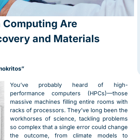
 Computing Are
covery and Materials
mokritos”
You’ve probably heard of high-
performance computers (HPCs)—those
massive machines filling entire rooms with
racks of processors. They’ve long been the
workhorses of science, tackling problems
so complex that a single error could change
the outcome, from climate models to