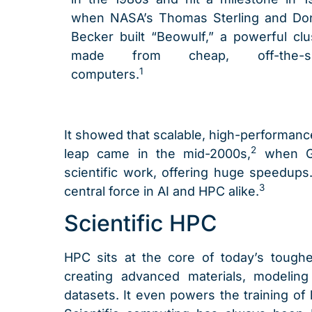
when NASA’s Thomas Sterling and Do
Becker built “Beowulf,” a powerful clu
made from cheap, off-the-sh
1
computers.
It showed that scalable, high-performan
2
leap came in the mid-2000s,
when GP
scientific work, offering huge speedup
3
central force in AI and HPC alike.
Scientific HPC
HPC sits at the core of today’s toughe
creating advanced materials, modeling
datasets. It even powers the training of