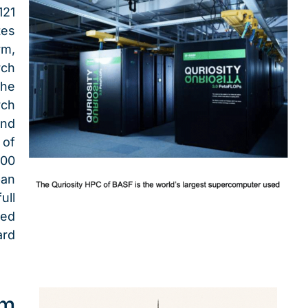
121
tes
rm,
rch
the
ch
and
of
00
pan
ull
ted
rd
um