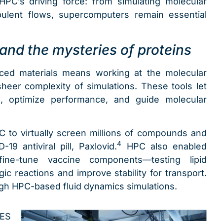
PC’s driving force: from simulating molecular
bulent flows, supercomputers remain essential
and the mysteries of proteins
ced materials means working at the molecular
eer complexity of simulations. These tools let
, optimize performance, and guide molecular
PC to virtually screen millions of compounds and
4
-19 antiviral pill, Paxlovid.
HPC also enabled
fine-tune vaccine components—testing lipid
gic reactions and improve stability for transport.
gh HPC-based fluid dynamics simulations.
SES