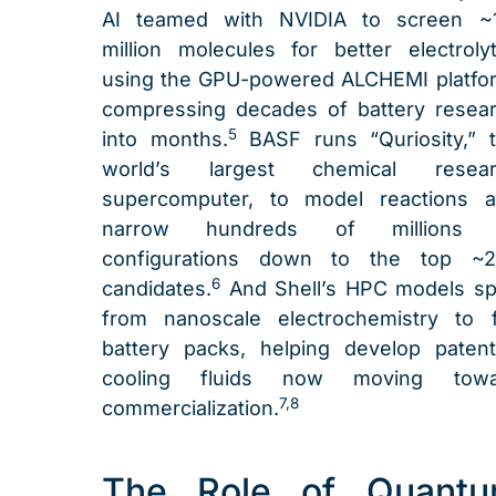
AI teamed with NVIDIA to screen ~
million molecules for better electroly
using the GPU-powered ALCHEMI platfo
compressing decades of battery resea
5
into months.
BASF runs “Quriosity,” 
world’s largest chemical resear
supercomputer, to model reactions 
narrow hundreds of millions 
configurations down to the top ~2
6
candidates.
And Shell’s HPC models s
from nanoscale electrochemistry to f
battery packs, helping develop paten
cooling fluids now moving towa
7,8
commercialization.
The Role of Quant