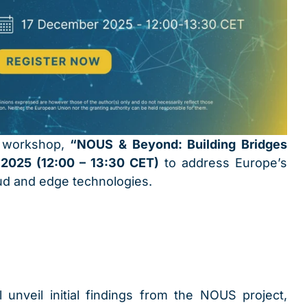
e workshop,
“NOUS & Beyond: Building Bridges
2025 (12:00 – 13:30 CET)
to address Europe’s
ud and edge technologies.
 unveil initial findings from the NOUS project,