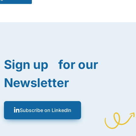
Sign up for our
Newsletter
Subscribe on LinkedIn