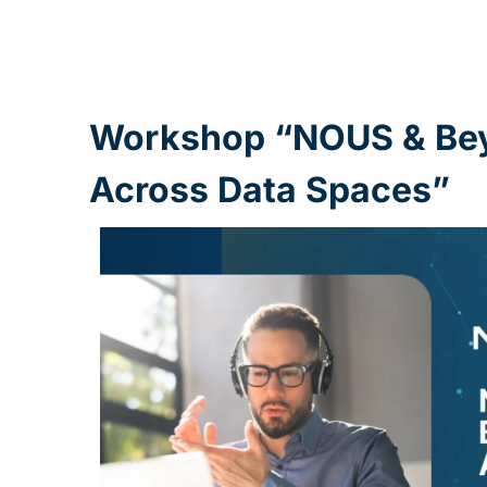
Workshop “NOUS & Beyo
Across Data Spaces”