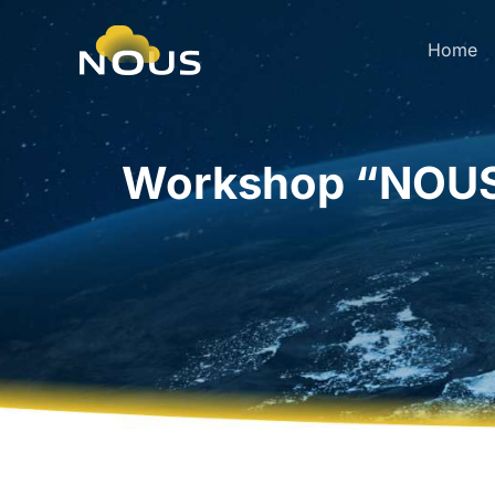
Home
Workshop “NOUS 