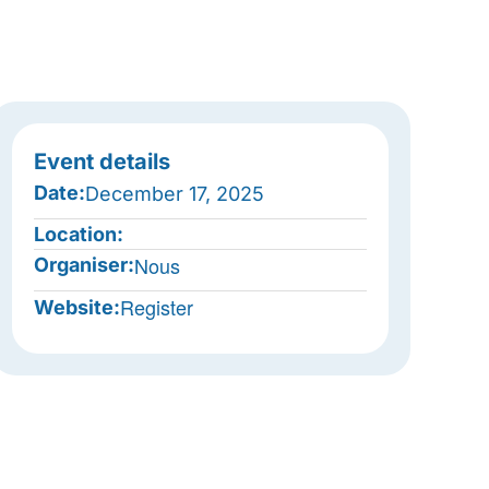
Event details
Date:
December 17, 2025
Location:
Nous
Organiser:
Register
Website: