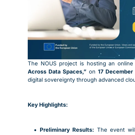
The NOUS project is hosting an onlin
Across Data Spaces,”
on
17 December 
digital sovereignty through advanced clo
Key Highlights:
Preliminary Results:
The event will