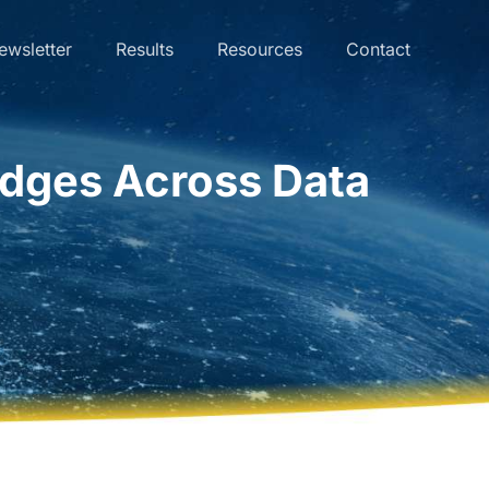
ewsletter
Results
Resources
Contact
dges Across Data