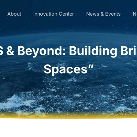
About
Innovation Center
News & Events
N
& Beyond: Building Bri
Spaces”