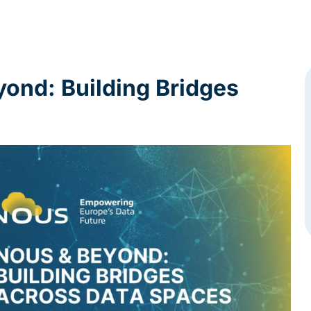
nd: Building Bridges