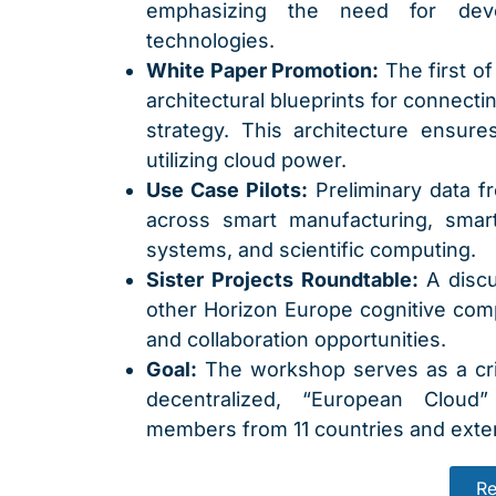
emphasizing the need for deve
technologies.
White Paper Promotion:
The first of
architectural blueprints for connecti
strategy. This architecture ensur
utilizing cloud power.
Use Case Pilots:
Preliminary data f
across smart manufacturing, smart 
systems, and scientific computing.
Sister Projects Roundtable:
A discu
other Horizon Europe cognitive compu
and collaboration opportunities.
Goal:
The workshop serves as a crit
decentralized, “European Cloud”
members from 11 countries and exter
Re