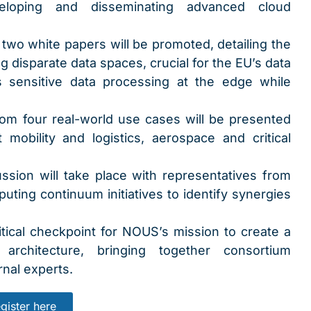
loping and disseminating advanced cloud
 two white papers will be promoted, detailing the
ng disparate data spaces, crucial for the EU’s data
es sensitive data processing at the edge while
rom four real-world use cases will be presented
mobility and logistics, aerospace and critical
ssion will take place with representatives from
ting continuum initiatives to identify synergies
ical checkpoint for NOUS’s mission to create a
 architecture, bringing together consortium
nal experts.
gister here