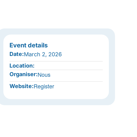
Event details
Date:
March 2, 2026
Location:
Nous
Organiser:
Register
Website: