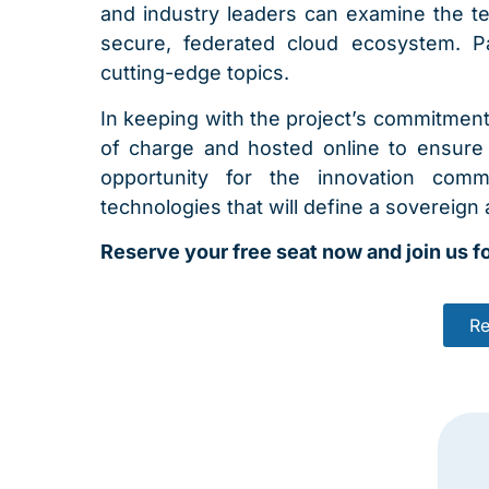
and industry leaders can examine the tec
secure, federated cloud ecosystem. Pa
cutting-edge topics.
In keeping with the project’s commitmen
of charge and hosted online to ensure g
opportunity for the innovation com
technologies that will define a sovereign a
Reserve your free seat now and join us fo
Re