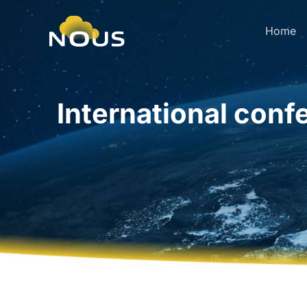
Home
International conf