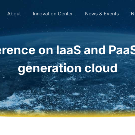
About
Innovation Center
News & Events
N
erence on IaaS and PaaS
generation cloud