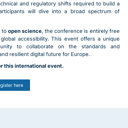
hnical and regulatory shifts required to build a
rticipants will dive into a broad spectrum of
t to
open science
, the conference is entirely free
lobal accessibility. This event offers a unique
munity to collaborate on the standards and
nd resilient digital future for Europe.
r this international event.
gister here