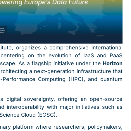
titute, organizes a comprehensive international
 centering on the evolution of IaaS and PaaS
scape. As a flagship initiative under the
Horizon
chitecting a next-generation infrastructure that
igh-Performance Computing (HPC), and quantum
e’s digital sovereignty, offering an open-source
 interoperability with major initiatives such as
Science Cloud (EOSC).
inary platform where researchers, policymakers,