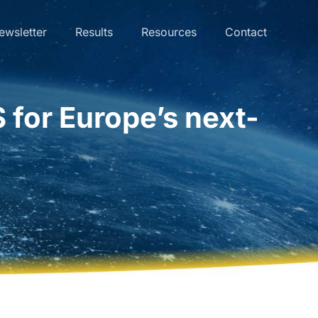
ewsletter
Results
Resources
Contact
 for Europe’s next-