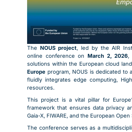
The
NOUS project
, led by the AIR Ins
online conference on
March 2, 2026
,
solutions within the European cloud land
Europe
program, NOUS is dedicated to ar
fluidly integrates edge computing, H
resources.
This project is a vital pillar for Europ
framework that ensures data privacy and
Gaia-X, FIWARE, and the European Open 
The conference serves as a multidiscipl