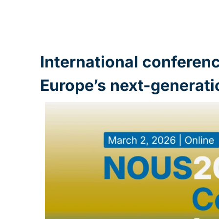
International conferen
Europe’s next-generati