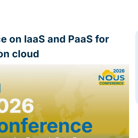
ce on IaaS and PaaS for
on cloud