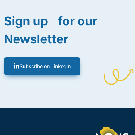
Sign up for our
Newsletter
Subscribe on LinkedIn